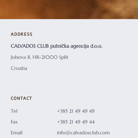
ADDRESS
CALVADOS CLUB putnička agencija d.o.o.
Jobova 8, HR-21000 Split
Croatia
CONTACT
Tel
+385 21 49 49 49
Fax
+385 21 49 49 44
Email
info@calvadosclub.com