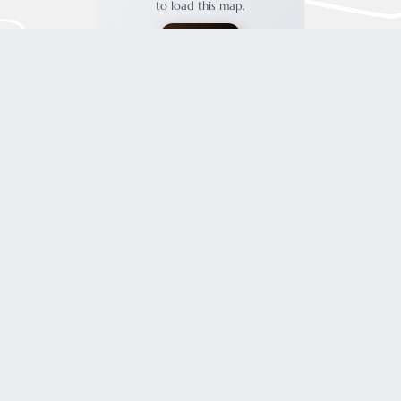
to load this map.
ACCEPT
FOR INSPIRATIONS, SPECIAL OFFERS AND MUCH MORE