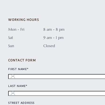
WORKING HOURS
Mon - Fri
8 am - 8 pm
Sat
9 am - 1 pm
Sun
Closed
CONTACT FORM
FIRST NAME*
LAST NAME*
STREET ADDRESS