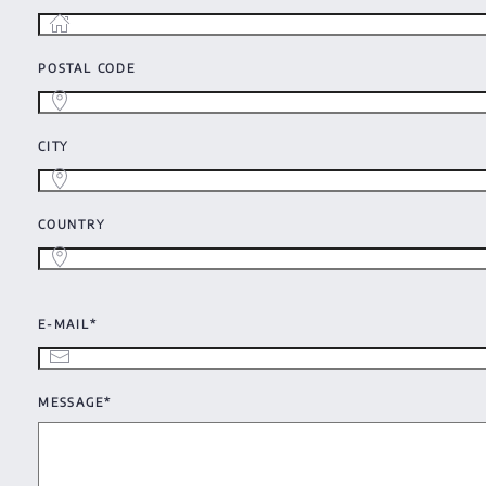
POSTAL CODE
CITY
COUNTRY
E-MAIL*
MESSAGE*