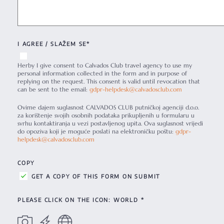
I AGREE / SLAŽEM SE*
Herby I give consent to Calvados Club travel agency to use my
personal information collected in the form and in purpose of
replying on the request. This consent is valid until revocation that
can be sent to the email:
gdpr-helpdesk@calvadosclub.com
Ovime dajem suglasnost CALVADOS CLUB putničkoj agenciji d.o.o.
za korištenje svojih osobnih podataka prikupljenih u formularu u
svrhu kontaktiranja u vezi postavljenog upita. Ova suglasnost vrijedi
do opoziva koji je moguće poslati na elektroničku poštu:
gdpr-
helpdesk@calvadosclub.com
COPY
GET A COPY OF THIS FORM ON SUBMIT
PLEASE CLICK ON THE ICON: WORLD *