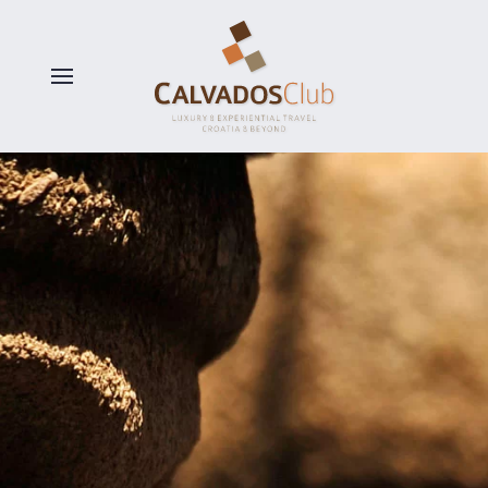
Skip to main content