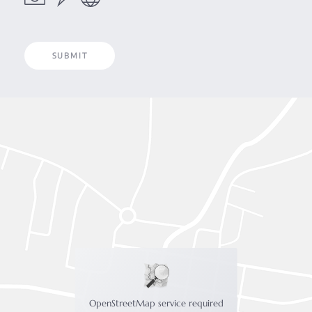
OpenStreetMap service required