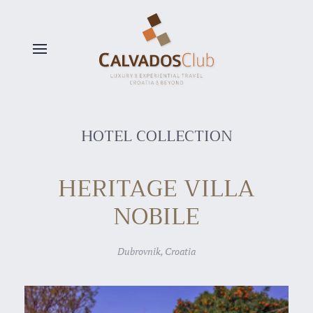
Skip to main content
HOTEL COLLECTION
HERITAGE VILLA
NOBILE
Dubrovnik, Croatia