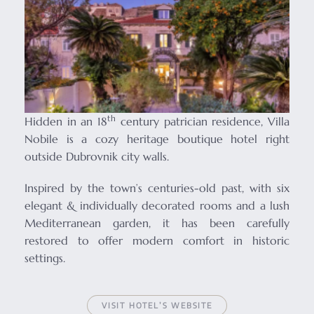
th
Hidden in an 18
century patrician residence, Villa
Nobile is a cozy heritage boutique hotel right
outside Dubrovnik city walls.
Inspired by the town’s centuries-old past, with six
elegant & individually decorated rooms and a lush
Mediterranean garden, it has been carefully
restored to offer modern comfort in historic
settings.
VISIT HOTEL’S WEBSITE