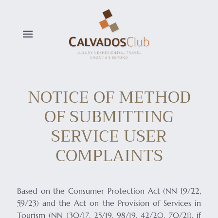
Skip to main content
NOTICE OF METHOD
OF SUBMITTING
SERVICE USER
COMPLAINTS
Based on the Consumer Protection Act (NN 19/22,
59/23) and the Act on the Provision of Services in
Tourism (NN 130/17, 25/19, 98/19, 42/20, 70/21), if