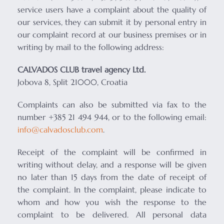
service users have a complaint about the quality of
our services, they can submit it by personal entry in
our complaint record at our business premises or in
writing by mail to the following address:
CALVADOS CLUB travel agency Ltd.
Jobova 8, Split 21000, Croatia
Complaints can also be submitted via fax to the
number +385 21 494 944, or to the following email:
info@calvadosclub.com
.
Receipt of the complaint will be confirmed in
writing without delay, and a response will be given
no later than 15 days from the date of receipt of
the complaint. In the complaint, please indicate to
whom and how you wish the response to the
complaint to be delivered. All personal data