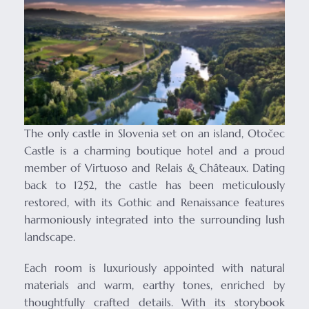
The only castle in Slovenia set on an island, Otočec
Castle is a charming boutique hotel and a proud
member of Virtuoso and Relais & Châteaux. Dating
back to 1252, the castle has been meticulously
restored, with its Gothic and Renaissance features
harmoniously integrated into the surrounding lush
landscape.
Each room is luxuriously appointed with natural
materials and warm, earthy tones, enriched by
thoughtfully crafted details. With its storybook