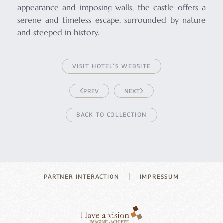
appearance and imposing walls, the castle offers a
serene and timeless escape, surrounded by nature
and steeped in history.
VISIT HOTEL’S WEBSITE
PREV
NEXT
BACK TO COLLECTION
PARTNER INTERACTION
IMPRESSUM