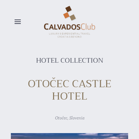
Skip to main content
HOTEL COLLECTION
OTOČEC CASTLE
HOTEL
Otočec, Slovenia