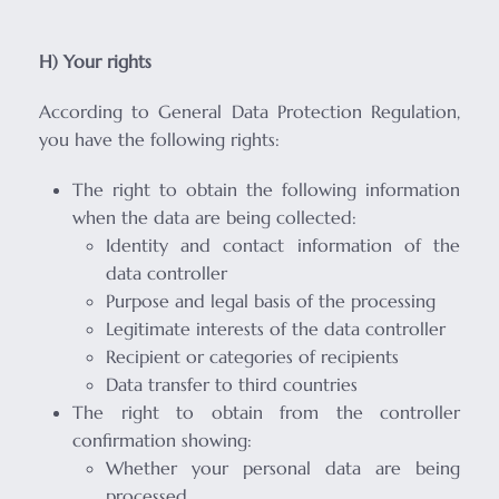
H) Your rights
According to General Data Protection Regulation,
you have the following rights:
The right to obtain the following information
when the data are being collected:
Identity and contact information of the
data controller
Purpose and legal basis of the processing
Legitimate interests of the data controller
Recipient or categories of recipients
Data transfer to third countries
The right to obtain from the controller
confirmation showing:
Whether your personal data are being
processed