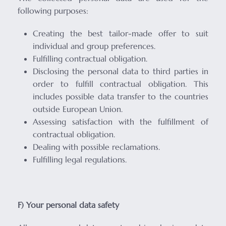
following purposes:
Creating the best tailor-made offer to suit
individual and group preferences.
Fulfilling contractual obligation.
Disclosing the personal data to third parties in
order to fulfill contractual obligation. This
includes possible data transfer to the countries
outside European Union.
Assessing satisfaction with the fulfillment of
contractual obligation.
Dealing with possible reclamations.
Fulfilling legal regulations.
F) Your personal data safety