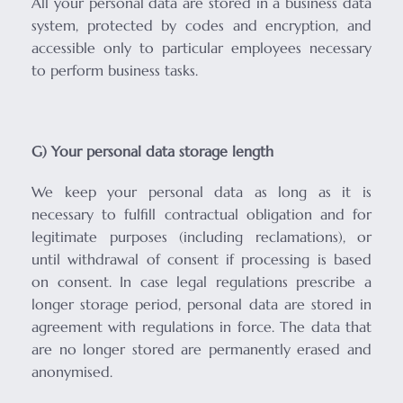
All your personal data are stored in a business data
system, protected by codes and encryption, and
accessible only to particular employees necessary
to perform business tasks.
G) Your personal data storage length
We keep your personal data as long as it is
necessary to fulfill contractual obligation and for
legitimate purposes (including reclamations), or
until withdrawal of consent if processing is based
on consent. In case legal regulations prescribe a
longer storage period, personal data are stored in
agreement with regulations in force. The data that
are no longer stored are permanently erased and
anonymised.