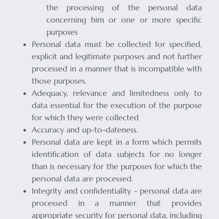
the processing of the personal data
concerning him or one or more specific
purposes
Personal data must be collected for specified,
explicit and legitimate purposes and not further
processed in a manner that is incompatible with
those purposes.
Adequacy, relevance and limitedness only to
data essential for the execution of the purpose
for which they were collected
Accuracy and up-to-dateness.
Personal data are kept in a form which permits
identification of data subjects for no longer
than is necessary for the purposes for which the
personal data are processed.
Integrity and confidentiality - personal data are
processed in a manner that provides
appropriate security for personal data, including