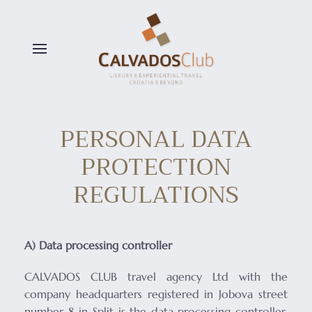
Skip to main content
PERSONAL DATA
PROTECTION
REGULATIONS
A) Data processing controller
CALVADOS CLUB travel agency Ltd with the
company headquarters registered in Jobova street
number 8 in Split is the data processing controller,