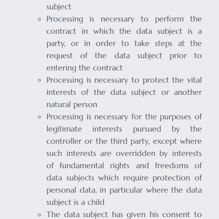
subject
Processing is necessary to perform the
contract in which the data subject is a
party, or in order to take steps at the
request of the data subject prior to
entering the contract
Processing is necessary to protect the vital
interests of the data subject or another
natural person
Processing is necessary for the purposes of
legitimate interests pursued by the
controller or the third party, except where
such interests are overridden by interests
of fundamental rights and freedoms of
data subjects which require protection of
personal data, in particular where the data
subject is a child
The data subject has given his consent to