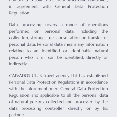
in agreement with General Data Protection
Regulation.
Data processing covers a range of operations
performed on personal data, including the
collection, storage, use, consultation or transfer of
personal data. Personal data means any information
relating to an identified or identifiable natural
person who is or can be identified, directly or
indirectly.
CALVADOS CLUB travel agency Ltd has established
Personal Data Protection Regulations in accordance
with the aforementioned General Data Protection
Regulation and applicable to all the personal data
of natural persons collected and processed by the
data processing controller directly or by his
partners.