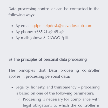
Data processing controller can be contacted in the
following ways:
By email:
gdpr-helpdesk@calvadosclub.com
By phone: +385 21 49 49 49
By mail: Jobova 8, 21000 Split
B) The principles of personal data processing
The principles that Data processing controller
applies in processing personal data:
Legality, honesty, and transparency – processing
is based on one of the following parameters:
Processing is necessary for compliance with
legal obligations to which the controller is