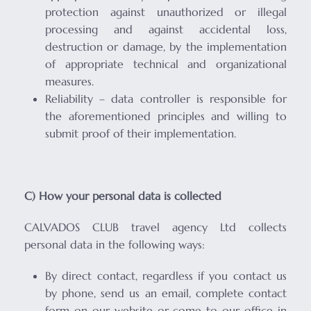
protection against unauthorized or illegal
processing and against accidental loss,
destruction or damage, by the implementation
of appropriate technical and organizational
measures.
Reliability – data controller is responsible for
the aforementioned principles and willing to
submit proof of their implementation.
C) How your personal data is collected
CALVADOS CLUB travel agency Ltd collects
personal data in the following ways:
By direct contact, regardless if you contact us
by phone, send us an email, complete contact
form on our website or come to our office in