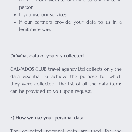
person.
If you use our services.
If our partners provide your data to us in a
legitimate way.
D) What data of yours is collected
CALVADOS CLUB travel agency Ltd collects only the
data essential to achieve the purpose for which
they were collected. The list of all the data items
can be provided to you upon request.
E) How we use your personal data
The collected personal data are used for the