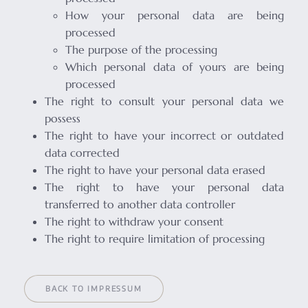
How your personal data are being
processed
The purpose of the processing
Which personal data of yours are being
processed
The right to consult your personal data we
possess
The right to have your incorrect or outdated
data corrected
The right to have your personal data erased
The right to have your personal data
transferred to another data controller
The right to withdraw your consent
The right to require limitation of processing
BACK TO IMPRESSUM