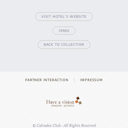
VISIT HOTEL’S WEBSITE
PREV
BACK TO COLLECTION
PARTNER INTERACTION
IMPRESSUM
©
Calvados Club - All Rights Reserved