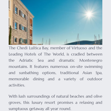
The Chedi Luštica Bay, member of Virtuoso and the
Leading Hotels of The World, is cradled between
the Adriatic Sea and dramatic Montenegro
mountains. It features numerous on-site swimming
and sunbathing options, traditional Asian Spa,
memorable dining and a variety of outdoor
activities.
With lush surroundings of natural beaches and olive
groves, this luxury resort promises a relaxing and
sumptuous getaway all year round.