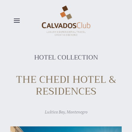
Skip to main content
HOTEL COLLECTION
THE CHEDI HOTEL &
RESIDENCES
Luštica Bay, Montenegro