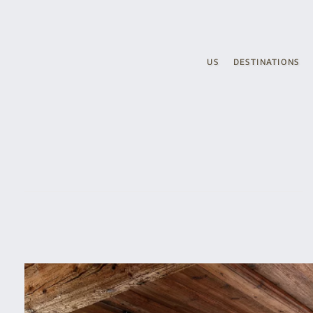
Skip to main content
US
DESTINATIONS