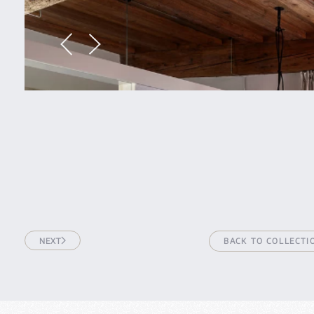
NEXT
BACK TO COLLECTI