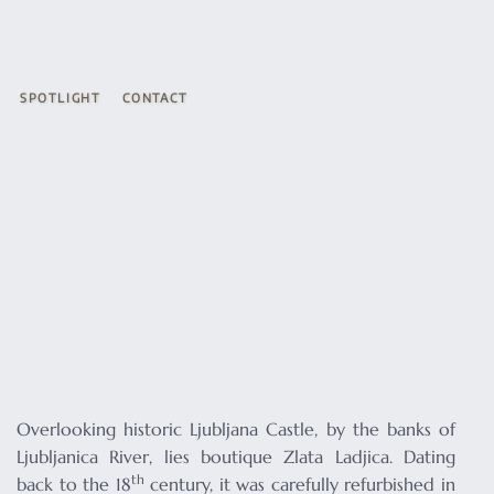
SPOTLIGHT
CONTACT
Overlooking historic Ljubljana Castle, by the banks of
Ljubljanica River, lies boutique Zlata Ladjica. Dating
th
back to the 18
century, it was carefully refurbished in