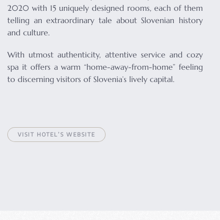
2020 with 15 uniquely designed rooms, each of them
telling an extraordinary tale about Slovenian history
and culture.
With utmost authenticity, attentive service and cozy
spa it offers a warm “home-away-from-home” feeling
to discerning visitors of Slovenia’s lively capital.
VISIT HOTEL’S WEBSITE