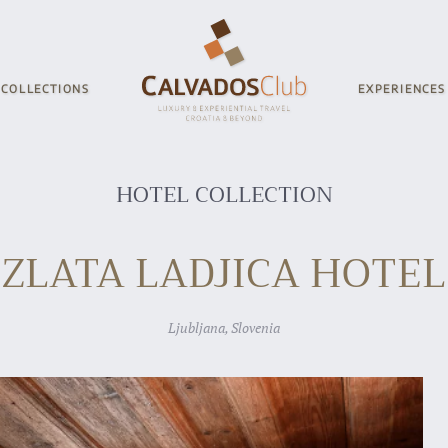
COLLECTIONS
EXPERIENCES
HOTEL COLLECTION
ZLATA LADJICA HOTEL
Ljubljana, Slovenia