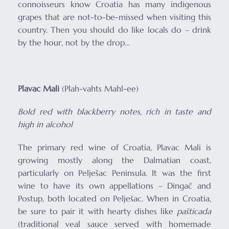
connoisseurs know Croatia has many indigenous
grapes that are not-to-be-missed when visiting this
country. Then you should do like locals do – drink
by the hour, not by the drop…
Plavac Mali
(Plah-vahts Mahl-ee)
Bold red with blackberry notes, rich in taste and
high in alcohol
The primary red wine of Croatia, Plavac Mali is
growing mostly along the Dalmatian coast,
particularly on Pelješac Peninsula. It was the first
wine to have its own appellations – Dingač and
Postup, both located on Pelješac. When in Croatia,
be sure to pair it with hearty dishes like
pašticada
(traditional veal sauce served with homemade