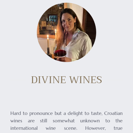
DIVINE WINES
Hard to pronounce but a delight to taste, Croatian
wines are still somewhat unknown to the
international wine scene. However, true