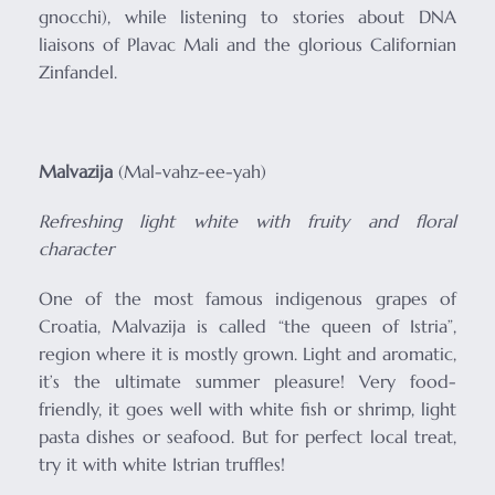
gnocchi), while listening to stories about DNA
liaisons of Plavac Mali and the glorious Californian
Zinfandel.
Malvazija
(Mal-vahz-ee-yah)
Refreshing light white with f
ruity and floral
character
One of the most famous indigenous grapes of
Croatia, Malvazija is called “the queen of Istria”,
region where it is mostly grown. Light and aromatic,
it’s the ultimate summer pleasure! Very food-
friendly, it goes well with white fish or shrimp, light
pasta dishes or seafood. But for perfect local treat,
try it with white Istrian truffles!