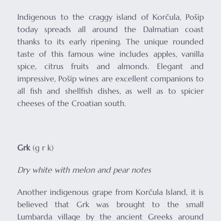
Indigenous to the craggy island of Korčula, Pošip
today spreads all around the Dalmatian coast
thanks to its early ripening. The unique rounded
taste of this famous wine includes apples, vanilla
spice, citrus fruits and almonds. Elegant and
impressive, Pošip wines are excellent companions to
all fish and shellfish dishes, as well as to spicier
cheeses of the Croatian south.
Grk
(g r k)
Dry white with melon and pear notes
Another indigenous grape from Korčula Island, it is
believed that Grk was brought to the small
Lumbarda village by the ancient Greeks around