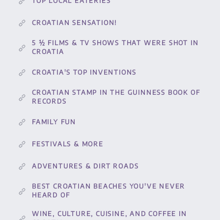
TOP LOCAL EATERIES
CROATIAN SENSATION!
5 ½ FILMS & TV SHOWS THAT WERE SHOT IN
CROATIA
CROATIA'S TOP INVENTIONS
CROATIAN STAMP IN THE GUINNESS BOOK OF
RECORDS
FAMILY FUN
FESTIVALS & MORE
ADVENTURES & DIRT ROADS
BEST CROATIAN BEACHES YOU'VE NEVER
HEARD OF
WINE, CULTURE, CUISINE, AND COFFEE IN