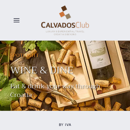
Skip to main content
SPOTLIGHT
WINE & DINE
Eat & drink your way through
Croatia
BY IVA