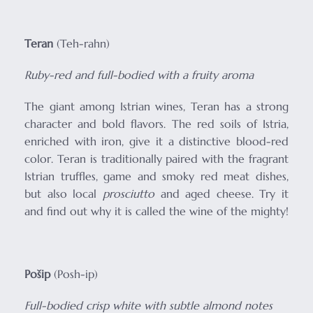
Teran
(Teh-rahn)
Ruby-red and full-bodied with a fruity aroma
The giant among Istrian wines, Teran has a strong
character and bold flavors. The red soils of Istria,
enriched with iron, give it a distinctive blood-red
color. Teran is traditionally paired with the fragrant
Istrian truffles, game and smoky red meat dishes,
but also local
prosciutto
and aged cheese. Try it
and find out why it is called the wine of the mighty!
Pošip
(Posh-ip)
Full-bodied crisp white with subtle almond notes