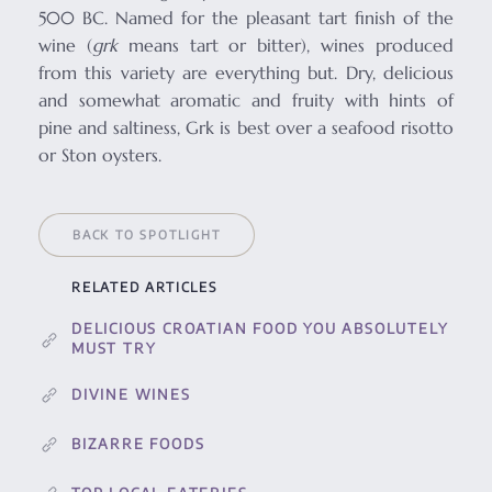
500 BC. Named for the pleasant tart finish of the
wine (
grk
means tart or bitter), wines produced
from this variety are everything but. Dry, delicious
and somewhat aromatic and fruity with hints of
pine and saltiness, Grk is best over a seafood risotto
or Ston oysters.
BACK TO SPOTLIGHT
RELATED ARTICLES
DELICIOUS CROATIAN FOOD YOU ABSOLUTELY
MUST TRY
DIVINE WINES
BIZARRE FOODS